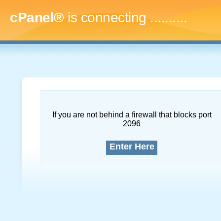
cPanel®
is connecting
..............
If you are not behind a firewall that blocks port
2096
Enter Here